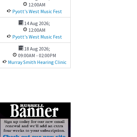
12:00AM
Pyott's West Music Fest
14 Aug 2026
;
12:00AM
Pyott's West Music Fest
18 Aug 2026
;
09:00AM
-
02:00PM
Murray Smith Hearing Clinic