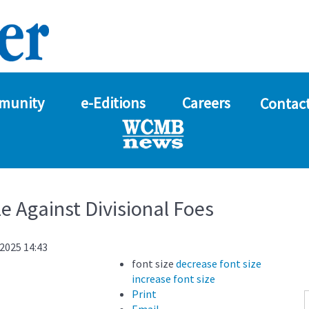
munity
e-Editions
Careers
Contact
e Against Divisional Foes
2025 14:43
font size
decrease font size
increase font size
Print
Email