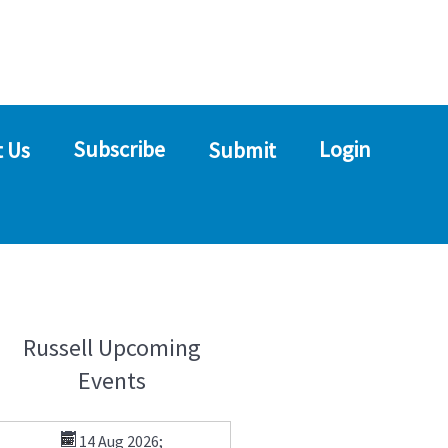
Subscribe
Login
 Us
Submit
Russell Upcoming
Events
14 Aug 2026
;