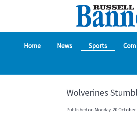
Home
News
Sports
Com
Wolverines Stumbl
Published on Monday, 20 October 