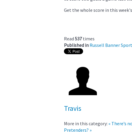
Get the whole score in this week's
Read
537
times
Published in
Russell Banner Spor
Travis
More in this category:
« There’s n
Pretenders? »