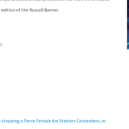
 edition of the
Russell Banner.
ts
o stopping a Fierce Female
Are Steelers Contenders, or