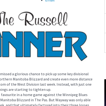
ssed a glorious chance to pick up some key divisional
Northern Manitoba Blizzard and create even more distance
m of the West Division last week. Instead, with just one
ings are starting to tighten up.
 favourite in a home game against the Winnipeg Blues
 Manitoba Blizzard in The Pas. But Wayway was only able
k, and that ultimately factored into their three losses.