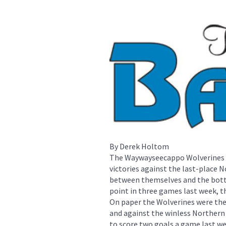
By Derek Holtom
The Waywayseecappo Wolverines mi
victories against the last-place 
between themselves and the botto
point in three games last week, th
On paper the Wolverines were the
and against the winless Northern
to score two goals a game last wee