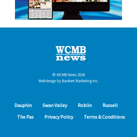
© WCMB News 2026
Webdesign by
Bankert Marketing Inc.
Dauphin
Swan Valley
Roblin
Russell
The Pas
Privacy Policy
Terms & Conditions