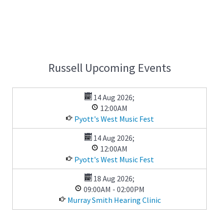
Russell Upcoming Events
14 Aug 2026
;
12:00AM
Pyott's West Music Fest
14 Aug 2026
;
12:00AM
Pyott's West Music Fest
18 Aug 2026
;
09:00AM
-
02:00PM
Murray Smith Hearing Clinic