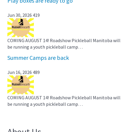
Play boxes are ready to go
Jun 30, 2026
419
COMING AUGUST 14! Roadshow Pickleball Manitoba will
be running a youth pickleball camp…
Summer Camps are back
Jun 16, 2026
489
COMING AUGUST 14! Roadshow Pickleball Manitoba will
be running a youth pickleball camp…
About Us