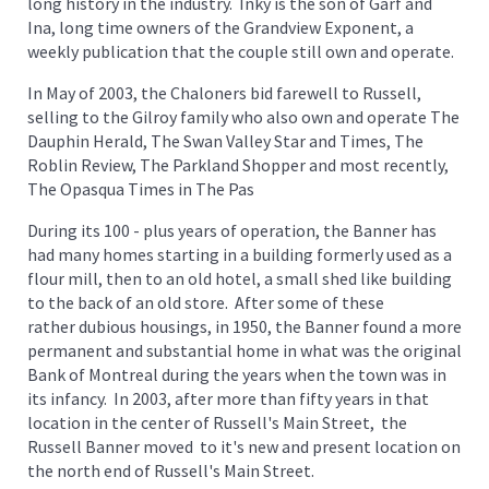
long history in the industry. Inky is the son of Garf and
Ina, long time owners of the Grandview Exponent, a
weekly publication that the couple still own and operate.
In May of 2003, the Chaloners bid farewell to Russell,
selling to the Gilroy family who also own and operate The
Dauphin Herald, The Swan Valley Star and Times, The
Roblin Review, The Parkland Shopper and most recently,
The Opasqua Times in The Pas
During its 100 - plus years of operation, the Banner has
had many homes starting in a building formerly used as a
flour mill, then to an old hotel, a small shed like building
to the back of an old store. After some of these
rather dubious housings, in 1950, the Banner found a more
permanent and substantial home in what was the original
Bank of Montreal during the years when the town was in
its infancy. In 2003, after more than fifty years in that
location in the center of Russell's Main Street, the
Russell Banner moved to it's new and present location on
the north end of Russell's Main Street.