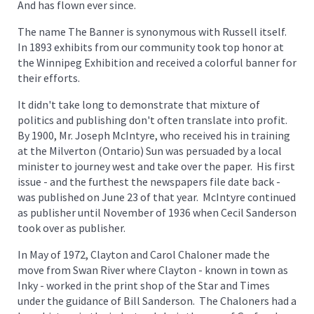
And has flown ever since.
The name The Banner is synonymous with Russell itself.
In 1893 exhibits from our community took top honor at
the Winnipeg Exhibition and received a colorful banner for
their efforts.
It didn't take long to demonstrate that mixture of
politics and publishing don't often translate into profit.
By 1900, Mr. Joseph McIntyre, who received his in training
at the Milverton (Ontario) Sun was persuaded by a local
minister to journey west and take over the paper. His first
issue - and the furthest the newspapers file date back -
was published on June 23 of that year. McIntyre continued
as publisher until November of 1936 when Cecil Sanderson
took over as publisher.
In May of 1972, Clayton and Carol Chaloner made the
move from Swan River where Clayton - known in town as
Inky - worked in the print shop of the Star and Times
under the guidance of Bill Sanderson. The Chaloners had a