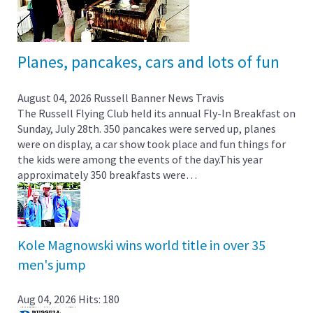
Planes, pancakes, cars and lots of fun
August 04, 2026
Russell Banner News
Travis
The Russell Flying Club held its annual Fly-In Breakfast on
Sunday, July 28th. 350 pancakes were served up, planes
were on display, a car show took place and fun things for
the kids were among the events of the day.This year
approximately 350 breakfasts were…
Kole Magnowski wins world title in over 35
men's jump
Aug 04, 2026
Hits: 180