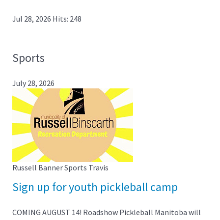
Jul 28, 2026
Hits: 248
Sports
July 28, 2026
Russell Banner Sports
Travis
Sign up for youth pickleball camp
COMING AUGUST 14! Roadshow Pickleball Manitoba will