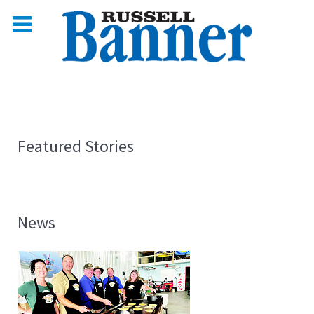
Featured Stories
News