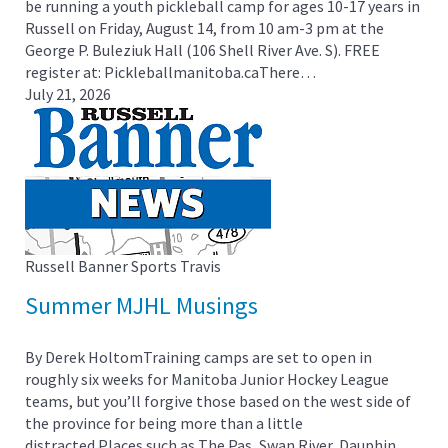
be running a youth pickleball camp for ages 10-17 years in
Russell on Friday, August 14, from 10 am-3 pm at the
George P. Buleziuk Hall (106 Shell River Ave. S). FREE
register at: Pickleballmanitoba.caThere…
July 21, 2026
Russell Banner Sports
Travis
Summer MJHL Musings
By Derek HoltomTraining camps are set to open in
roughly six weeks for Manitoba Junior Hockey League
teams, but you’ll forgive those based on the west side of
the province for being more than a little
distracted.Places such as The Pas, Swan River, Dauphin,…