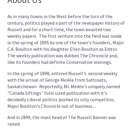
As in many towns in the West before the turn of the
century, politics played a part of the newspaper history of
Russell and for a short time, the town boasted two
weekly papers. The first venture into the field was made
in the spring of 1895 by one of the town's founders, Major
C.A. Boulton with his daughter Ellen Boulton as Editor.
The weekly publication was dubbed The Chronicle and,
like its founders had definite Conservative leanings.
In the spring of 1898, entered Russell's second weekly
with the arrival of George Meikle from Saltcoats,
Saskatchewan. Reportedly, Mr. Meikle's uniquely named
"Canada Siftings" folio sized publication with it's
decidedly Liberal politics pushed its only competitor,
Major Boulton's Chronicle out of business....
And in 1899, the mast head of The Russell Banner was
raised.