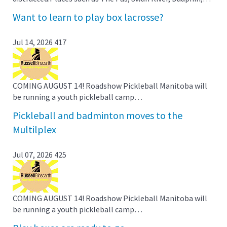
Want to learn to play box lacrosse?
Jul 14, 2026
417
COMING AUGUST 14! Roadshow Pickleball Manitoba will
be running a youth pickleball camp…
Pickleball and badminton moves to the
Multilplex
Jul 07, 2026
425
COMING AUGUST 14! Roadshow Pickleball Manitoba will
be running a youth pickleball camp…