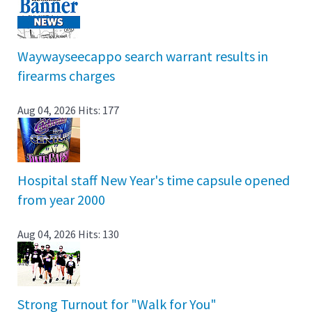
Waywayseecappo search warrant results in
firearms charges
Aug 04, 2026
Hits: 177
Hospital staff New Year's time capsule opened
from year 2000
Aug 04, 2026
Hits: 130
Strong Turnout for "Walk for You"