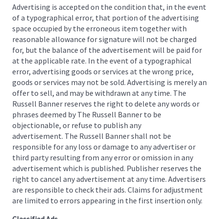
Advertising is accepted on the condition that, in the event
of a typographical error, that portion of the advertising
space occupied by the erroneous item together with
reasonable allowance for signature will not be charged
for, but the balance of the advertisement will be paid for
at the applicable rate. In the event of a typographical
error, advertising goods or services at the wrong price,
goods or services may not be sold. Advertising is merely an
offer to sell, and may be withdrawn at any time. The
Russell Banner reserves the right to delete any words or
phrases deemed by The Russell Banner to be
objectionable, or refuse to publish any
advertisement. The Russell Banner shall not be
responsible for any loss or damage to any advertiser or
third party resulting from any error or omission in any
advertisement which is published. Publisher reserves the
right to cancel any advertisement at any time. Advertisers
are responsible to check their ads. Claims for adjustment
are limited to errors appearing in the first insertion only.
Classified Ads