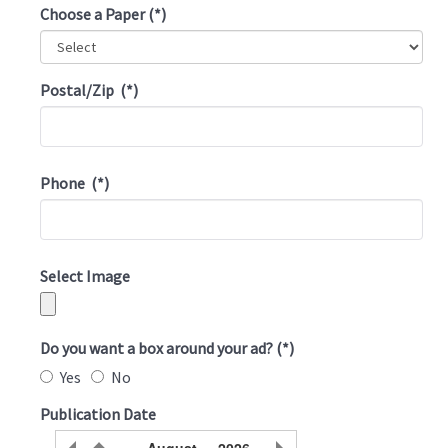
Choose a Paper
(*)
Postal/Zip
(*)
Phone
(*)
Select Image
Do you want a box around your ad?
(*)
Yes
No
Publication Date
August
2026