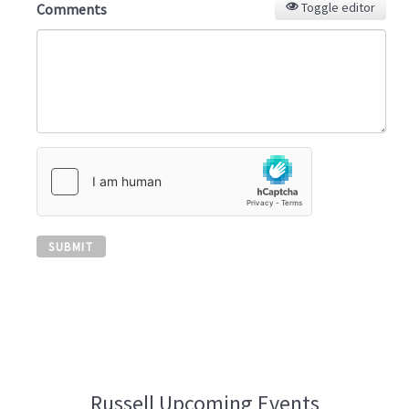
Toggle editor
Comments
SUBMIT
Russell Upcoming Events