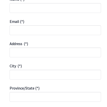
Email
(*)
Address
(*)
City
(*)
Province/State
(*)