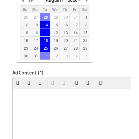
Su
Mo
Tu
We
Th
Fr
Sa
26
27
28
29
30
31
1
2
3
4
5
6
7
8
9
10
11
12
13
14
15
16
17
18
19
20
21
22
23
24
25
26
27
28
29
30
31
1
2
3
4
5
Ad Content
(*)