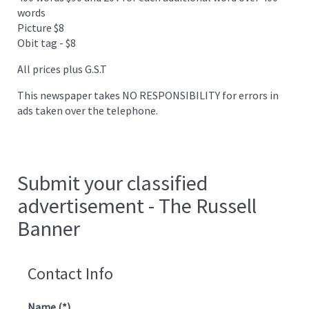
words
Picture $8
Obit tag - $8
All prices plus G.S.T
This newspaper takes NO RESPONSIBILITY for errors in
ads taken over the telephone.
Submit your classified
advertisement - The Russell
Banner
Contact Info
Name
(*)