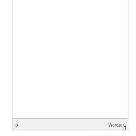
p
Words: 0