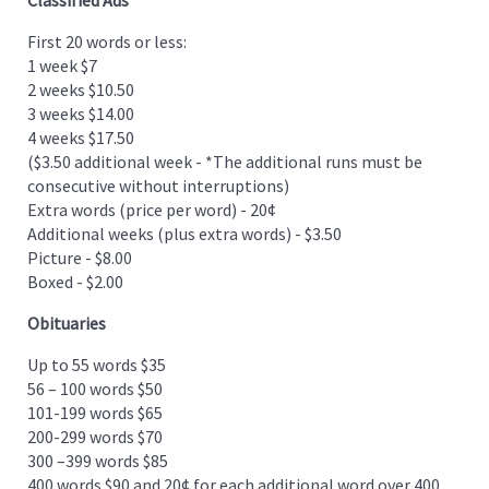
First 20 words or less:
1 week $7
2 weeks $10.50
3 weeks $14.00
4 weeks $17.50
($3.50 additional week - *The additional runs must be
consecutive without interruptions)
Extra words (price per word) - 20¢
Additional weeks (plus extra words) - $3.50
Picture - $8.00
Boxed - $2.00
Obituaries
Up to 55 words $35
56 – 100 words $50
101-199 words $65
200-299 words $70
300 –399 words $85
400 words $90 and 20¢ for each additional word over 400