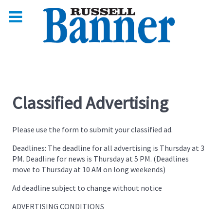
Classified Advertising
Please use the form to submit your classified ad.
Deadlines: The deadline for all advertising is Thursday at 3
PM. Deadline for news is Thursday at 5 PM. (Deadlines
move to Thursday at 10 AM on long weekends)
Ad deadline subject to change without notice
ADVERTISING CONDITIONS