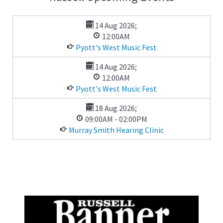
14 Aug 2026
;
12:00AM
Pyott's West Music Fest
14 Aug 2026
;
12:00AM
Pyott's West Music Fest
18 Aug 2026
;
09:00AM
-
02:00PM
Murray Smith Hearing Clinic